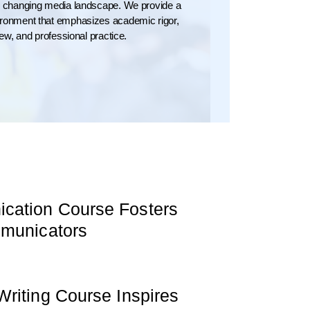
ly changing media landscape. We provide a
vironment that emphasizes academic rigor,
view, and professional practice.
ation Course Fosters
mmunicators
riting Course Inspires