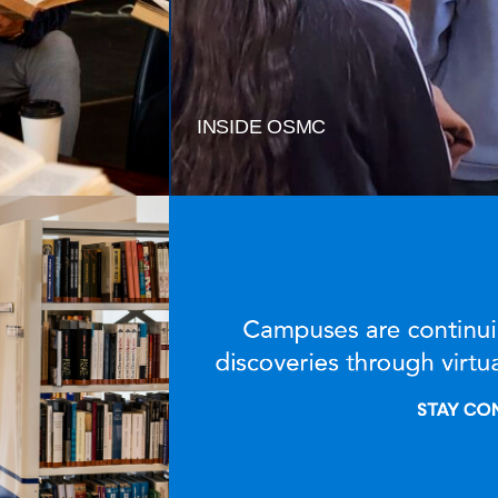
INSIDE OSMC