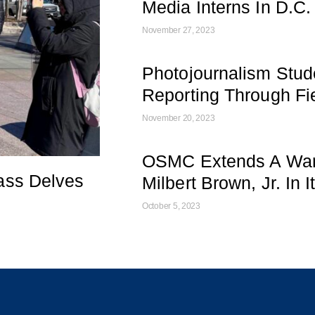
Media Interns In D.C.
November 27, 2023
Photojournalism Stud
Reporting Through Fie
November 20, 2023
OSMC Extends A War
ass Delves
Milbert Brown, Jr. In 
October 5, 2023