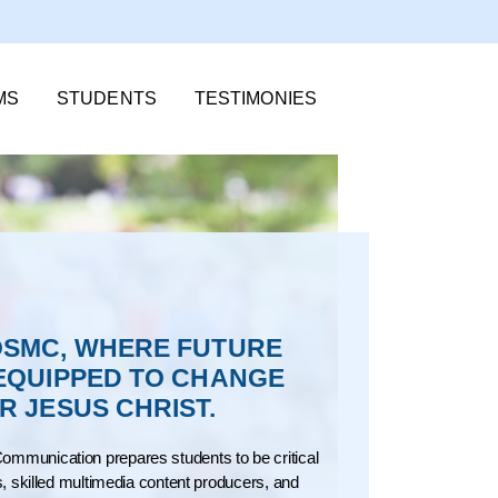
MS
STUDENTS
TESTIMONIES
SMC, WHERE FUTURE
EQUIPPED TO CHANGE
 JESUS CHRIST.
ommunication prepares students to be critical
rs, skilled multimedia content producers, and