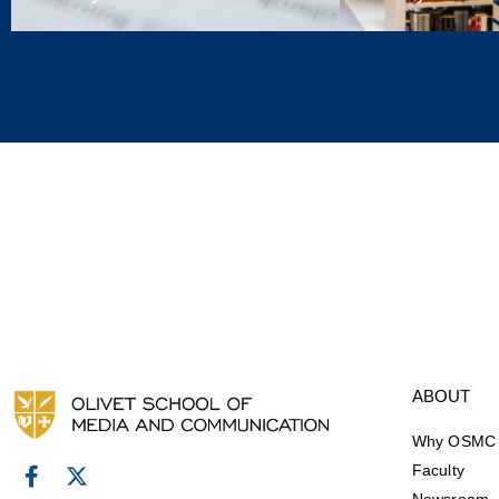
ABOUT
Why OSMC
Faculty