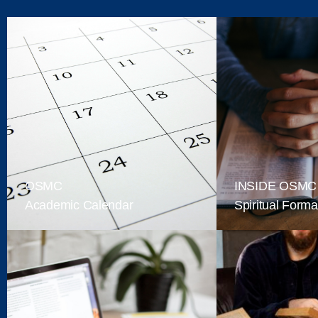
OSMC
INSIDE OSMC
Academic Calendar
Spiritual Forma