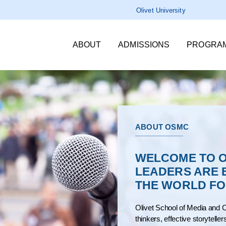
Olivet University
ABOUT
ADMISSIONS
PROGRA
ABOUT OSMC
WELCOME TO O
LEADERS ARE 
THE WORLD FOR
Olivet School of Media and C
thinkers, effective storytelle