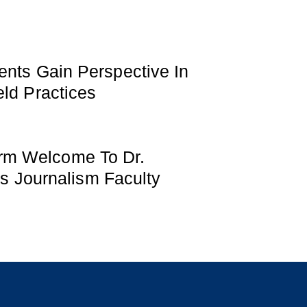
ents Gain Perspective In
ld Practices
m Welcome To Dr.
Its Journalism Faculty