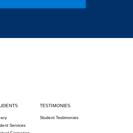
UDENTS
TESTIMONIES
rary
Student Testimonies
dent Services