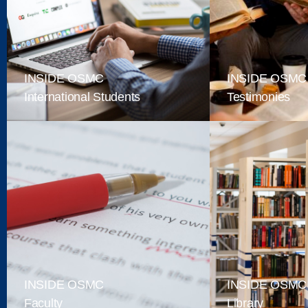
INSIDE OSMC
INSIDE OSMC
International Students
Testimonies
INSIDE OSMC
INSIDE OSMC
Faculty
Library