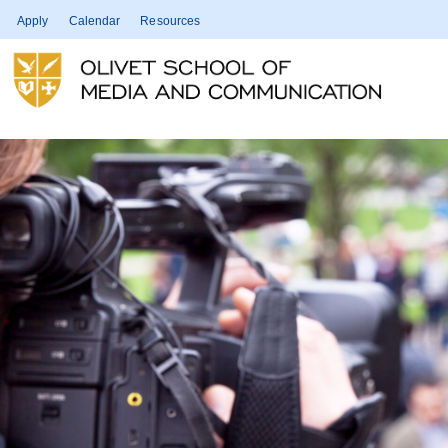
Apply
Calendar
Resources