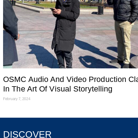
OSMC Audio And Video Production Cl
In The Art Of Visual Storytelling
February 7, 2024
DISCOVER