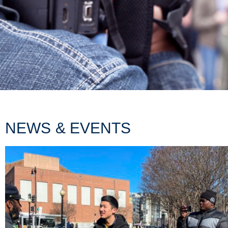
NEWS & EVENTS