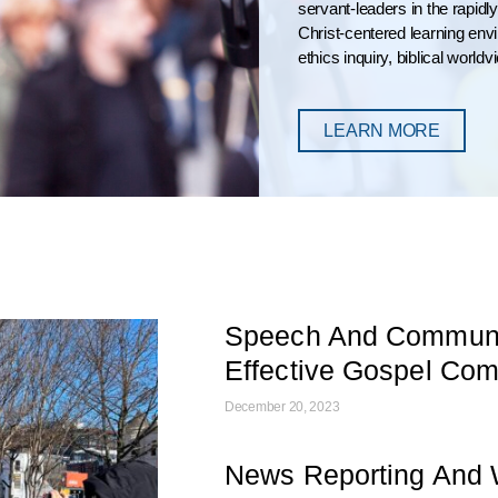
servant-leaders in the rapid
Christ-centered learning en
ethics inquiry, biblical world
LEARN MORE
Speech And Communic
Effective Gospel Co
December 20, 2023
News Reporting And W