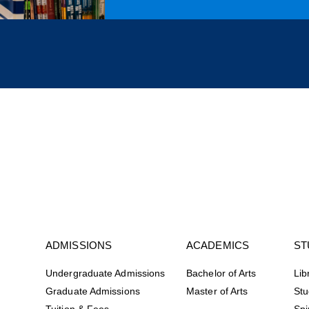
ADMISSIONS
ACADEMICS
ST
Undergraduate Admissions
Bachelor of Arts
Lib
Graduate Admissions
Master of Arts
Stu