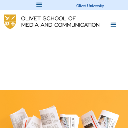
Olivet University