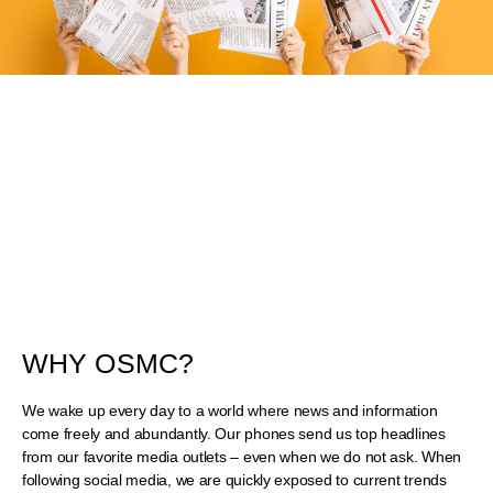
WHY OSMC?
We wake up every day to a world where news and information
come freely and abundantly. Our phones send us top headlines
from our favorite media outlets – even when we do not ask. When
following social media, we are quickly exposed to current trends