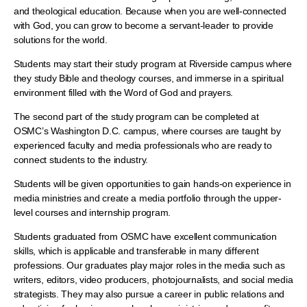
and theological education. Because when you are well-connected
with God, you can grow to become a servant-leader to provide
solutions for the world.
Students may start their study program at Riverside campus where
they study Bible and theology courses, and immerse in a spiritual
environment filled with the Word of God and prayers.
The second part of the study program can be completed at
OSMC’s Washington D.C. campus, where courses are taught by
experienced faculty and media professionals who are ready to
connect students to the industry.
Students will be given opportunities to gain hands-on experience in
media ministries and create a media portfolio through the upper-
level courses and internship program.
Students graduated from OSMC have excellent communication
skills, which is applicable and transferable in many different
professions. Our graduates play major roles in the media such as
writers, editors, video producers, photojournalists, and social media
strategists. They may also pursue a career in public relations and