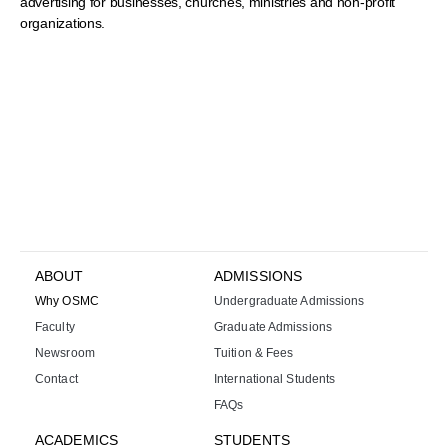
advertising for businesses, churches, ministries and non-profit
organizations.
ABOUT
ADMISSIONS
Why OSMC
Undergraduate Admissions
Faculty
Graduate Admissions
Newsroom
Tuition & Fees
Contact
International Students
FAQs
ACADEMICS
STUDENTS