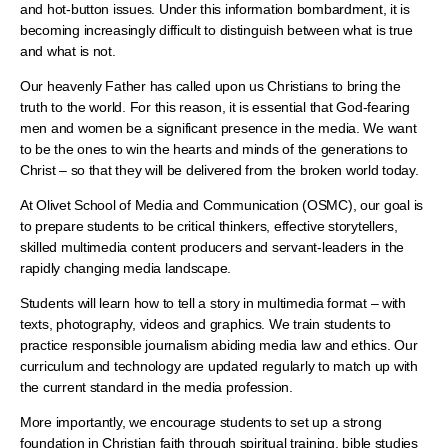
and hot-button issues. Under this information bombardment, it is
becoming increasingly difficult to distinguish between what is true
and what is not.
Our heavenly Father has called upon us Christians to bring the
truth to the world. For this reason, it is essential that God-fearing
men and women be a significant presence in the media. We want
to be the ones to win the hearts and minds of the generations to
Christ – so that they will be delivered from the broken world today.
At Olivet School of Media and Communication (OSMC), our goal is
to prepare students to be critical thinkers, effective storytellers,
skilled multimedia content producers and servant-leaders in the
rapidly changing media landscape.
Students will learn how to tell a story in multimedia format – with
texts, photography, videos and graphics. We train students to
practice responsible journalism abiding media law and ethics. Our
curriculum and technology are updated regularly to match up with
the current standard in the media profession.
More importantly, we encourage students to set up a strong
foundation in Christian faith through spiritual training, bible studies