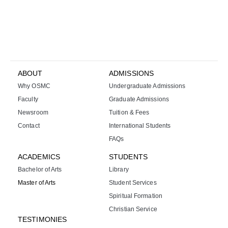
ABOUT
ADMISSIONS
Why OSMC
Undergraduate Admissions
Faculty
Graduate Admissions
Newsroom
Tuition & Fees
Contact
International Students
FAQs
ACADEMICS
STUDENTS
Bachelor of Arts
Library
Master of Arts
Student Services
Spiritual Formation
Christian Service
TESTIMONIES