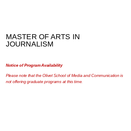
MASTER OF ARTS IN
JOURNALISM
Notice of Program Availability
Please note that the Olivet School of Media and Communication is
not offering graduate programs at this time.