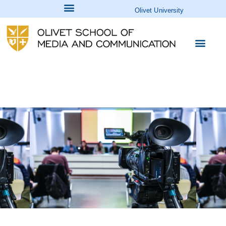
Olivet University