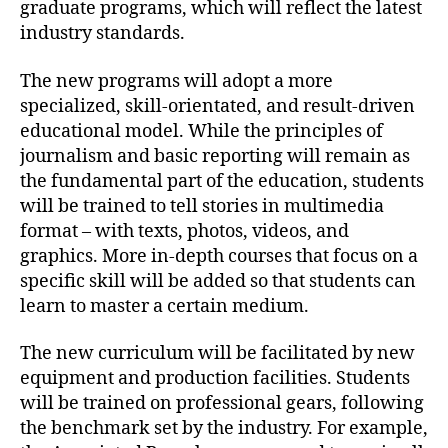
graduate programs, which will reflect the latest
industry standards.
The new programs will adopt a more
specialized, skill-orientated, and result-driven
educational model. While the principles of
journalism and basic reporting will remain as
the fundamental part of the education, students
will be trained to tell stories in multimedia
format – with texts, photos, videos, and
graphics. More in-depth courses that focus on a
specific skill will be added so that students can
learn to master a certain medium.
The new curriculum will be facilitated by new
equipment and production facilities. Students
will be trained on professional gears, following
the benchmark set by the industry. For example,