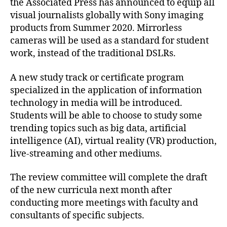
the Associated Press has announced to equip all
visual journalists globally with Sony imaging
products from Summer 2020. Mirrorless
cameras will be used as a standard for student
work, instead of the traditional DSLRs.
A new study track or certificate program
specialized in the application of information
technology in media will be introduced.
Students will be able to choose to study some
trending topics such as big data, artificial
intelligence (AI), virtual reality (VR) production,
live-streaming and other mediums.
The review committee will complete the draft
of the new curricula next month after
conducting more meetings with faculty and
consultants of specific subjects.