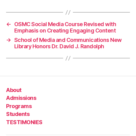
←
OSMC Social Media Course Revised with
Emphasis on Creating Engaging Content
→
School of Media and Communications New
Library Honors Dr. David J. Randolph
About
Admissions
Programs
Students
TESTIMONIES