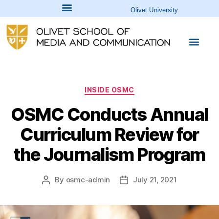
Olivet University
INSIDE OSMC
OSMC Conducts Annual
Curriculum Review for
the Journalism Program
By
osmc-admin
July 21, 2021