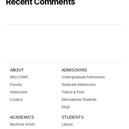
Recent Comments
k
i
r
a
l
ı
k
b
a
ABOUT
ADMISSIONS
h
Why OSMC
Undergraduate Admissions
i
s
Faculty
Graduate Admissions
s
Newsroom
Tuition & Fees
i
Contact
International Students
t
FAQs
e
s
ACADEMICS
STUDENTS
i
Bachelor of Arts
Library
b