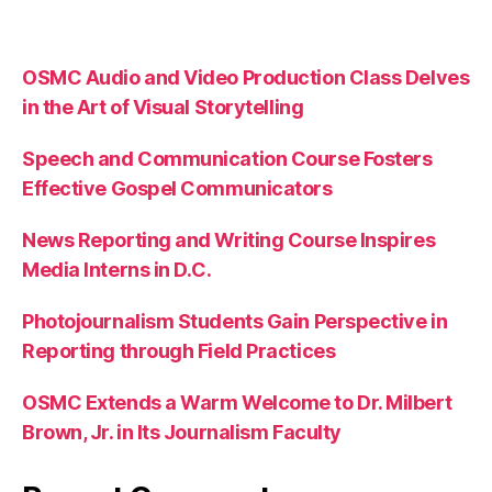
OSMC Audio and Video Production Class Delves
in the Art of Visual Storytelling
Speech and Communication Course Fosters
Effective Gospel Communicators
News Reporting and Writing Course Inspires
Media Interns in D.C.
Photojournalism Students Gain Perspective in
Reporting through Field Practices
OSMC Extends a Warm Welcome to Dr. Milbert
Brown, Jr. in Its Journalism Faculty