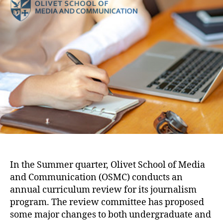
In the Summer quarter, Olivet School of Media
and Communication (OSMC) conducts an
annual curriculum review for its journalism
program. The review committee has proposed
some major changes to both undergraduate and