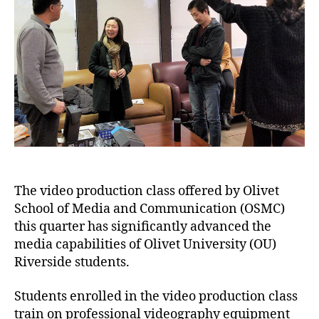
The video production class offered by Olivet
School of Media and Communication (OSMC)
this quarter has significantly advanced the
media capabilities of Olivet University (OU)
Riverside students.
Students enrolled in the video production class
train on professional videography equipment