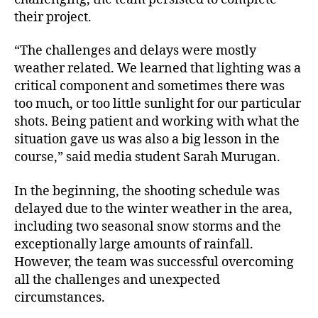
their project.
“The challenges and delays were mostly
weather related. We learned that lighting was a
critical component and sometimes there was
too much, or too little sunlight for our particular
shots. Being patient and working with what the
situation gave us was also a big lesson in the
course,” said media student Sarah Murugan.
In the beginning, the shooting schedule was
delayed due to the winter weather in the area,
including two seasonal snow storms and the
exceptionally large amounts of rainfall.
However, the team was successful overcoming
all the challenges and unexpected
circumstances.