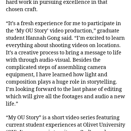
hard work in pursuing excellence in that
chosen craft.
“It’s a fresh experience for me to participate in
the ‘My OU Story’ video production,” graduate
student Hannah Gong said. “I’m excited to learn
everything about shooting videos on locations.
It’s a creative process to bring a message to life
with through audio-visual. Besides the
complicated steps of assembling camera
equipment, I have learned how light and
composition plays a huge role in storytelling.
I’m looking forward to the last phase of editing
which will give all the footages and audio a new
life.”
“My OU Story” is a short video series featuring
current student experiences at Olivet University