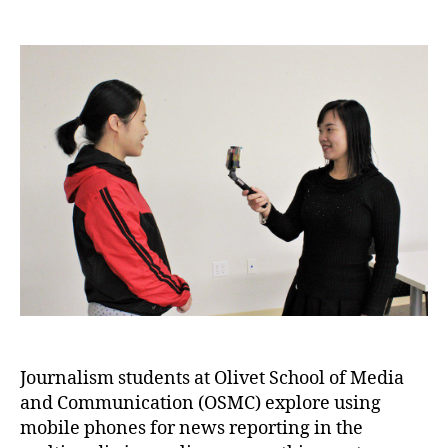
Journalism students at Olivet School of Media
and Communication (OSMC) explore using
mobile phones for news reporting in the