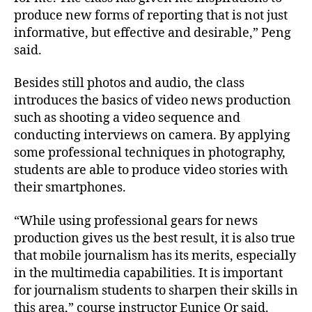
produce new forms of reporting that is not just
informative, but effective and desirable,” Peng
said.
Besides still photos and audio, the class
introduces the basics of video news production
such as shooting a video sequence and
conducting interviews on camera. By applying
some professional techniques in photography,
students are able to produce video stories with
their smartphones.
“While using professional gears for news
production gives us the best result, it is also true
that mobile journalism has its merits, especially
in the multimedia capabilities. It is important
for journalism students to sharpen their skills in
this area,” course instructor Eunice Or said.