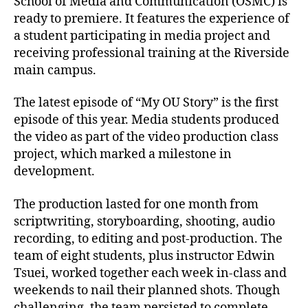
School of Media and Communication (OSMC) is
ready to premiere. It features the experience of
a student participating in media project and
receiving professional training at the Riverside
main campus.
The latest episode of “My OU Story” is the first
episode of this year. Media students produced
the video as part of the video production class
project, which marked a milestone in
development.
The production lasted for one month from
scriptwriting, storyboarding, shooting, audio
recording, to editing and post-production. The
team of eight students, plus instructor Edwin
Tsuei, worked together each week in-class and
weekends to nail their planned shots. Though
challenging, the team persisted to complete