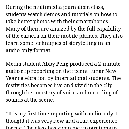
During the multimedia journalism class,
students watch demos and tutorials on how to
take better photos with their smartphones.
Many of them are amazed by the full capability
of the camera on their mobile phones. They also
learn some techniques of storytelling in an
audio-only format.
Media student Abby Peng produced a 2-minute
audio clip reporting on the recent Lunar New
Year celebration by international students. The
festivities becomes live and vivid in the clip
through her mastery of voice and recording of
sounds at the scene.
“It is my first time reporting with audio only. I
thought it was very new and a fun experience
for me. The class has given me inspirations to