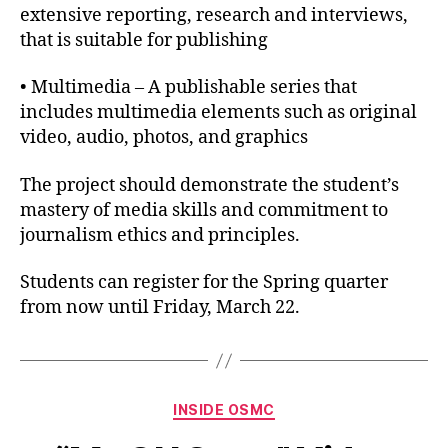
extensive reporting, research and interviews,
that is suitable for publishing
• Multimedia – A publishable series that
includes multimedia elements such as original
video, audio, photos, and graphics
The project should demonstrate the student’s
mastery of media skills and commitment to
journalism ethics and principles.
Students can register for the Spring quarter
from now until Friday, March 22.
INSIDE OSMC