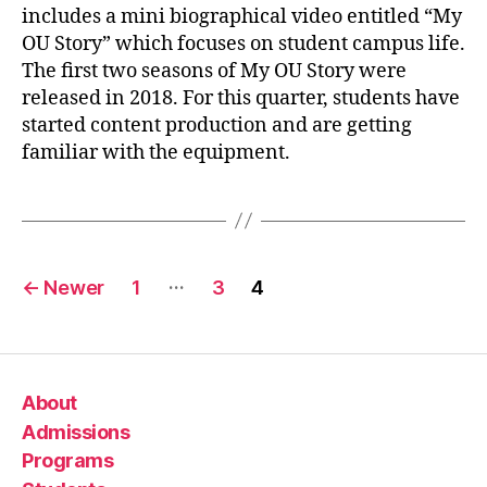
includes a mini biographical video entitled “My
OU Story” which focuses on student campus life.
The first two seasons of My OU Story were
released in 2018. For this quarter, students have
started content production and are getting
familiar with the equipment.
…
←
Newer
1
3
4
About
Admissions
Programs