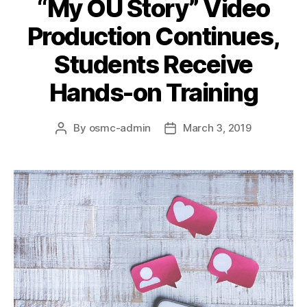
“My OU Story” Video
Production Continues,
Students Receive
Hands-on Training
By
osmc-admin
March 3, 2019