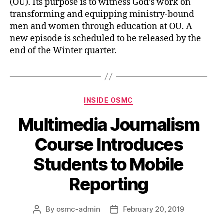
(OU). Its purpose is to witness God’s work on
transforming and equipping ministry-bound
men and women through education at OU. A
new episode is scheduled to be released by the
end of the Winter quarter.
INSIDE OSMC
Multimedia Journalism
Course Introduces
Students to Mobile
Reporting
By
osmc-admin
February 20, 2019