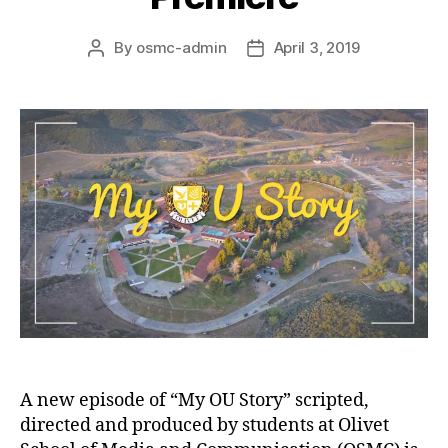
By
osmc-admin
April 3, 2019
A new episode of “My OU Story” scripted,
directed and produced by students at Olivet