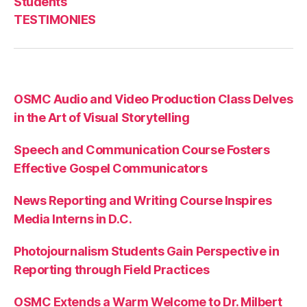
Students
TESTIMONIES
OSMC Audio and Video Production Class Delves
in the Art of Visual Storytelling
Speech and Communication Course Fosters
Effective Gospel Communicators
News Reporting and Writing Course Inspires
Media Interns in D.C.
Photojournalism Students Gain Perspective in
Reporting through Field Practices
OSMC Extends a Warm Welcome to Dr. Milbert