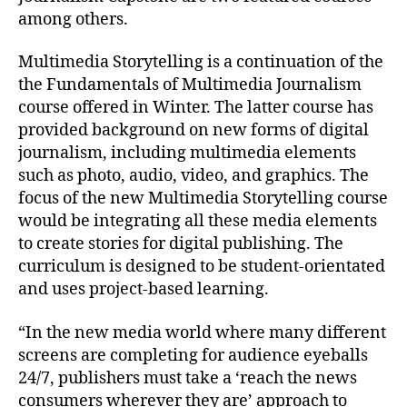
among others.
Multimedia Storytelling is a continuation of the
the Fundamentals of Multimedia Journalism
course offered in Winter. The latter course has
provided background on new forms of digital
journalism, including multimedia elements
such as photo, audio, video, and graphics. The
focus of the new Multimedia Storytelling course
would be integrating all these media elements
to create stories for digital publishing. The
curriculum is designed to be student-orientated
and uses project-based learning.
“In the new media world where many different
screens are completing for audience eyeballs
24/7, publishers must take a ‘reach the news
consumers wherever they are’ approach to