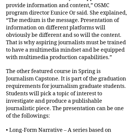
provide information and content,” OSMC
program director Eunice Or said. She explained,
“The medium is the message. Presentation of
information on different platforms will
obviously be different and so will the content.
That is why aspiring journalists must be trained
to have a multimedia mindset and be equipped
with multimedia production capabilities.”
The other featured course in Spring is
Journalism Capstone. It is part of the graduation
requirements for journalism graduate students.
Students will pick a topic of interest to
investigate and produce a publishable
journalistic piece. The presentation can be one
of the followings:
• Long-Form Narrative – A series based on