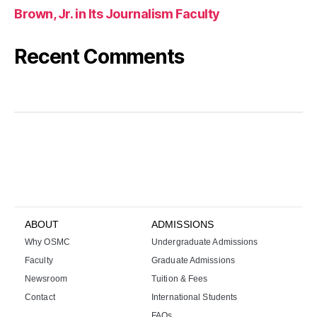
Brown, Jr. in Its Journalism Faculty
Recent Comments
k
i
r
a
l
ı
k
b
a
ABOUT
ADMISSIONS
h
Why OSMC
Undergraduate Admissions
i
s
Faculty
Graduate Admissions
s
Newsroom
Tuition & Fees
i
Contact
International Students
t
FAQs