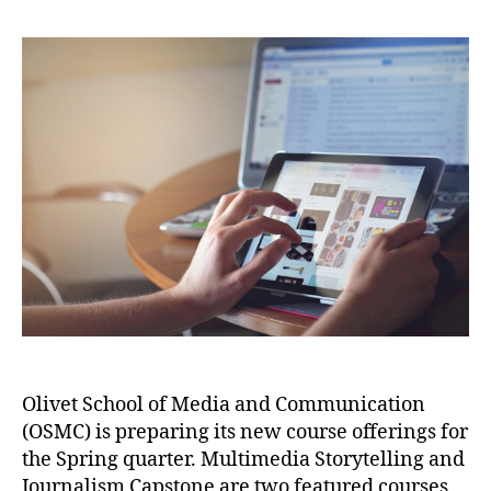
Olivet School of Media and Communication
(OSMC) is preparing its new course offerings for
the Spring quarter. Multimedia Storytelling and
Journalism Capstone are two featured courses