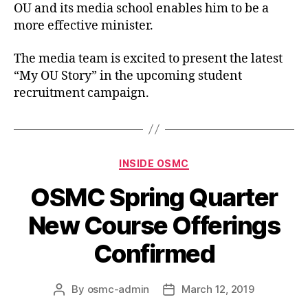
OU and its media school enables him to be a
more effective minister.
The media team is excited to present the latest
“My OU Story” in the upcoming student
recruitment campaign.
INSIDE OSMC
OSMC Spring Quarter
New Course Offerings
Confirmed
By
osmc-admin
March 12, 2019