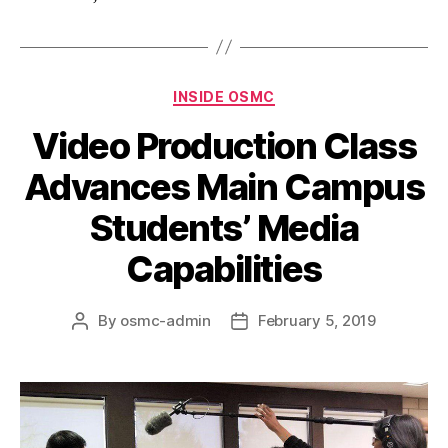
INSIDE OSMC
Video Production Class
Advances Main Campus
Students’ Media
Capabilities
By
osmc-admin
February 5, 2019