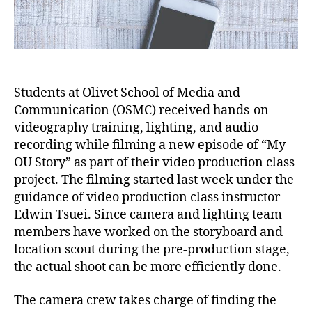
Students at Olivet School of Media and
Communication (OSMC) received hands-on
videography training, lighting, and audio
recording while filming a new episode of “My
OU Story” as part of their video production class
project. The filming started last week under the
guidance of video production class instructor
Edwin Tsuei. Since camera and lighting team
members have worked on the storyboard and
location scout during the pre-production stage,
the actual shoot can be more efficiently done.
The camera crew takes charge of finding the