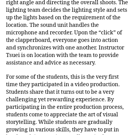
right angle and directing the overall shoots. The
lighting team decides the lighting style and sets
up the lights based on the requirement of the
location. The sound unit handles the
microphone and recorder. Upon the “click” of
the clapperboard, everyone goes into action
and synchronizes with one another. Instructor
Tsuei is on location with the team to provide
assistance and advice as necessary.
For some of the students, this is the very first
time they participated in a video production.
Students share that it turns out to be a very
challenging yet rewarding experience. By
participating in the entire production process,
students come to appreciate the art of visual
storytelling. While students are gradually
growing in various skills, they have to put in