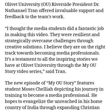
Olivet University (OU) Riverside President Dr.
Nathanael Tran offered invaluable support and
feedback to the team’s work.
“I thought the media students did a fantastic job
in making this video. They were resilient and
strategically overcame challenges through
creative solutions. I believe they are on the right
track towards becoming media professionals.
It’s a testament to all the inspiring stories we
have at Olivet University through the My OU
Story video series,” said Tran.
The new episode of “My OU Story” features
student Moses Chelliah depicting his journey in
training to become a media professional. He
hopes to evangelize the unreached in his home
country of India through expanding Christian