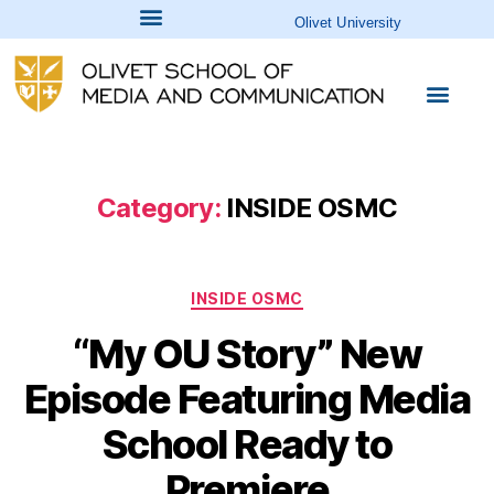
Olivet University
Category:
INSIDE OSMC
INSIDE OSMC
“My OU Story” New
Episode Featuring Media
School Ready to
Premiere