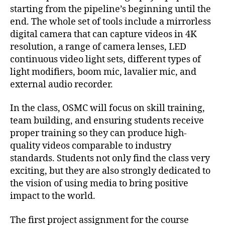
starting from the pipeline’s beginning until the
end. The whole set of tools include a mirrorless
digital camera that can capture videos in 4K
resolution, a range of camera lenses, LED
continuous video light sets, different types of
light modifiers, boom mic, lavalier mic, and
external audio recorder.
In the class, OSMC will focus on skill training,
team building, and ensuring students receive
proper training so they can produce high-
quality videos comparable to industry
standards. Students not only find the class very
exciting, but they are also strongly dedicated to
the vision of using media to bring positive
impact to the world.
The first project assignment for the course