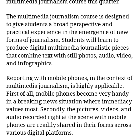
multimedia journalism course this quarter.
The multimedia journalism course is designed
to give students a broad perspective and
practical experience in the emergence of new
forms of journalism. Students will learn to
produce digital multimedia journalistic pieces
that combine text with still photos, audio, video,
and infographics.
Reporting with mobile phones, in the context of
multimedia journalism, is highly applicable.
First of all, mobile phones become very handy
in a breaking news situation where immediacy
values most. Secondly, the pictures, videos, and
audio recorded right at the scene with mobile
phones are readily shared in their forms across
various digital platforms.