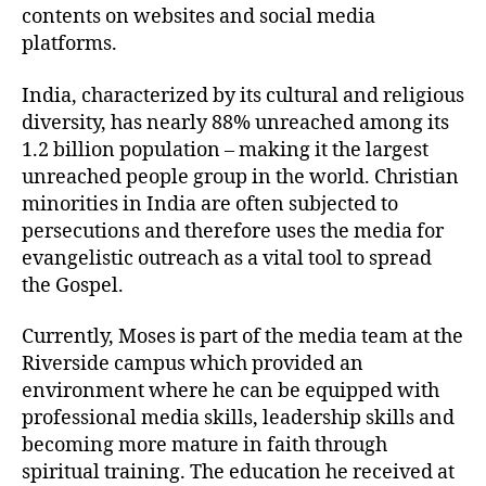
contents on websites and social media
platforms.
India, characterized by its cultural and religious
diversity, has nearly 88% unreached among its
1.2 billion population – making it the largest
unreached people group in the world. Christian
minorities in India are often subjected to
persecutions and therefore uses the media for
evangelistic outreach as a vital tool to spread
the Gospel.
Currently, Moses is part of the media team at the
Riverside campus which provided an
environment where he can be equipped with
professional media skills, leadership skills and
becoming more mature in faith through
spiritual training. The education he received at